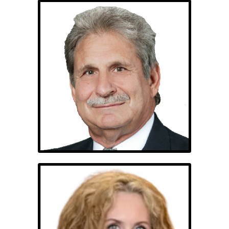
Edwin Nassiff, PhD