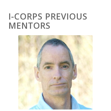
I-CORPS PREVIOUS
MENTORS
Kevin Pope