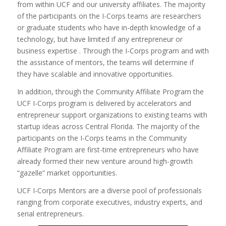
from within UCF and our university affiliates. The majority
of the participants on the I-Corps teams are researchers
or graduate students who have in-depth knowledge of a
technology, but have limited if any entrepreneur or
business expertise . Through the I-Corps program and with
the assistance of mentors, the teams will determine if
they have scalable and innovative opportunities.
In addition, through the Community Affiliate Program the
UCF I-Corps program is delivered by accelerators and
entrepreneur support organizations to existing teams with
startup ideas across Central Florida. The majority of the
participants on the I-Corps teams in the Community
Affiliate Program are first-time entrepreneurs who have
already formed their new venture around high-growth
“gazelle” market opportunities.
UCF I-Corps Mentors are a diverse pool of professionals
ranging from corporate executives, industry experts, and
serial entrepreneurs.