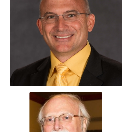
Dr. Dylan Schmorrow
Craig Nelson