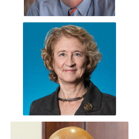
Leslie Molony