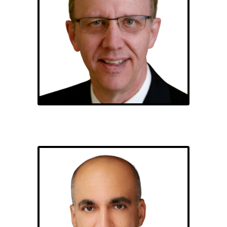
Bob Reed
Habeel Gazi