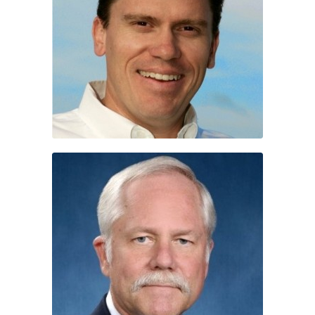
Dave Spitzer
Terry Pierce