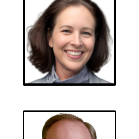
Stacie Ruth