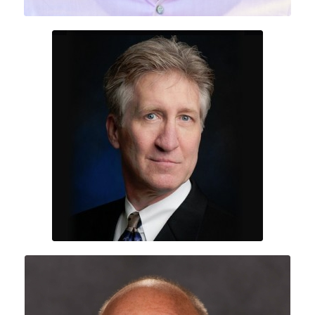
Erik Sand