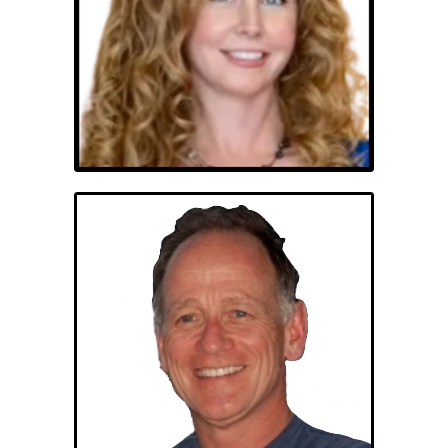
Erin Whitehead
George Gramatikas