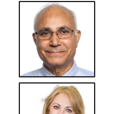
Shan Shanbhag,
PhD