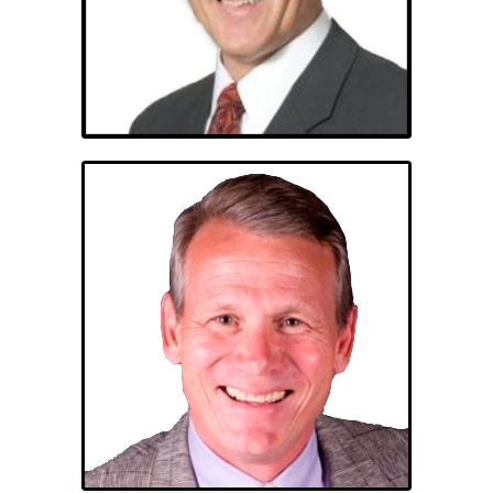
Michael A. Judith