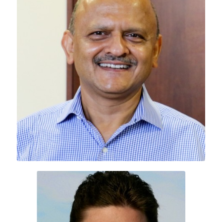
Deepak Mohan