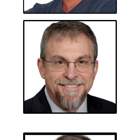
Mark Blue