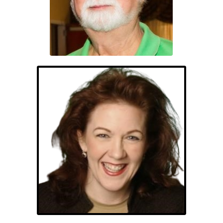
Angela Kendall