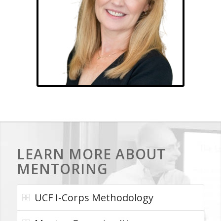
Dawn Haynes
LEARN MORE ABOUT
MENTORING
UCF I-Corps Methodology