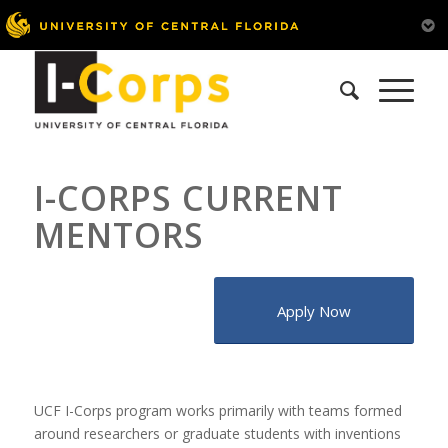
I-CORPS CURRENT
MENTORS
Apply Now
UCF I-Corps program works primarily with teams formed
around researchers or graduate students with inventions