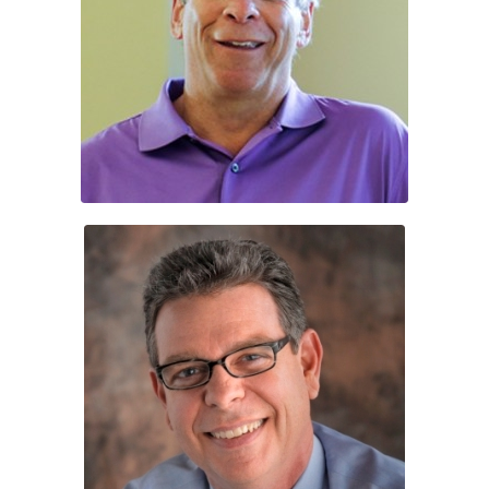
Steward Bush
Keith Lowe