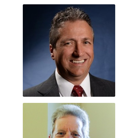
Dr. Greg Howes