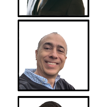
Ricardo Silva