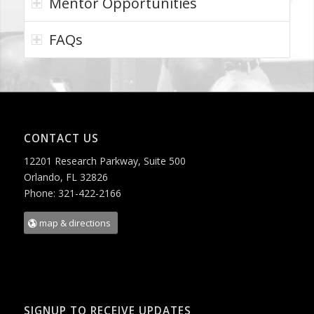
Mentor Opportunities
FAQs
CONTACT US
12201 Research Parkway, Suite 500
Orlando, FL 32826
Phone: 321-422-2166
map & directions
SIGNUP TO RECEIVE UPDATES