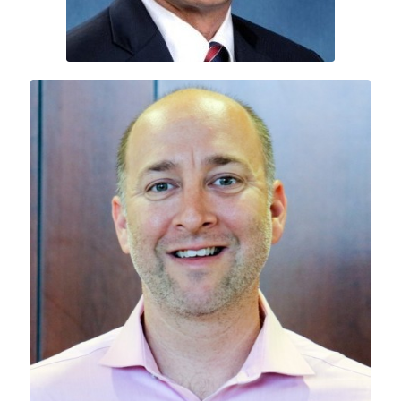
A.J. Ripin