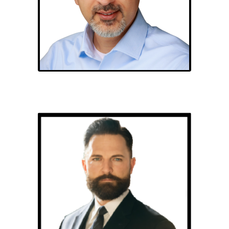
Darren Engle