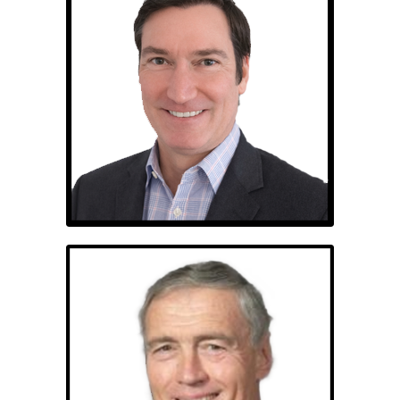
Michael Sismour
Brigadier General
Stephen M. Seay