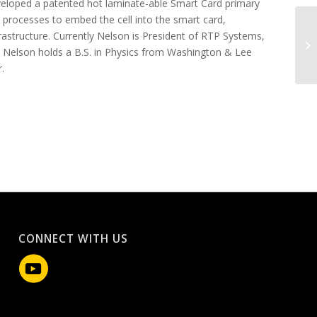
eveloped a patented hot laminate-able Smart Card primary
 processes to embed the cell into the smart card,
frastructure. Currently Nelson is President of RTP Systems,
Br
 Nelson holds a B.S. in Physics from Washington & Lee
.
CONNECT WITH US