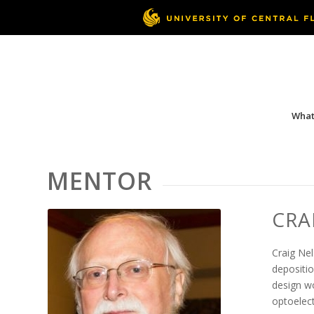
What 
MENTOR
CRA
Craig Nel
depositio
design w
optoelect