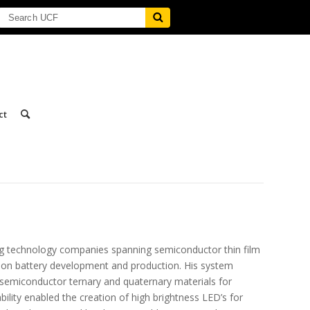
ct
ing technology companies spanning semiconductor thin film
 ion battery development and production. His system
emiconductor ternary and quaternary materials for
lity enabled the creation of high brightness LED’s for