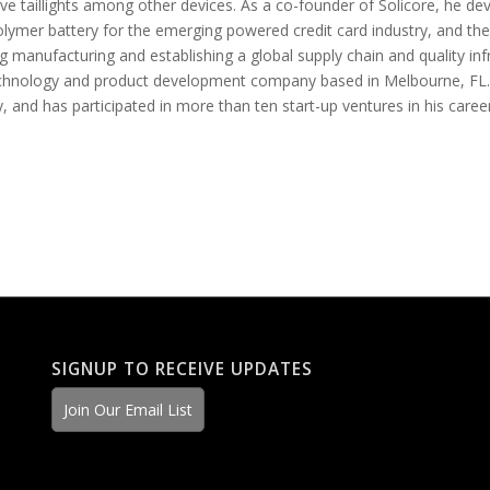
e taillights among other devices. As a co-founder of Solicore, he d
olymer battery for the emerging powered credit card industry, and the
g manufacturing and establishing a global supply chain and quality in
technology and product development company based in Melbourne, FL.
y, and has participated in more than ten start-up ventures in his career
SIGNUP TO RECEIVE UPDATES
Join Our Email List