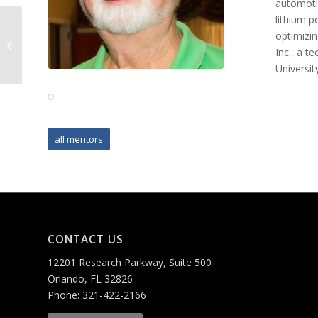
automotiv
lithium p
optimizin
Terry Pierce
Inc., a 
Universit
all mentors
CONTACT US
12201 Research Parkway, Suite 500
Orlando, FL 32826
Phone: 321-422-2166