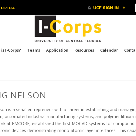
is I-Corps?
Teams
Application
Resources
Calendar
Conta
IG NELSON
son is a serial entrepreneur with a career in establishing and manag
n, automated industrial manufacturing systems, and polymer lithium
ork at EMCORE, established the first MOCVD systems for compound s
ronic devices demonstrating mono-atomic layer interfaces. This capabi