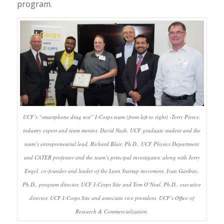
program.
UCF’s “smartphone drug test” I-Corps team (from left to right) -Terry Pierce,
industry expert and team mentor, David Nash, UCF graduate student and the
team’s entrepreneurial lead, Richard Blair, Ph.D., UCF Physics Department
and CATER professor and the team’s principal investigator, along with Jerry
Engel, co-founder and leader of the Lean Startup movement, Ivan Garibay,
Ph.D., program director, UCF I-Corps Site and Tom O’Neal, Ph.D., executive
director, UCF I-Corps Site and associate vice president, UCF’s Office of
Research & Commercialization.