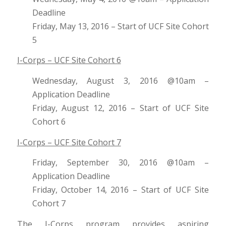
Deadline
Friday, May 13, 2016 – Start of UCF Site Cohort
5
I-Corps – UCF Site Cohort 6
Wednesday, August 3, 2016 @10am –
Application Deadline
Friday, August 12, 2016 – Start of UCF Site
Cohort 6
I-Corps – UCF Site Cohort 7
Friday, September 30, 2016 @10am –
Application Deadline
Friday, October 14, 2016 – Start of UCF Site
Cohort 7
The I-Corps program provides aspiring