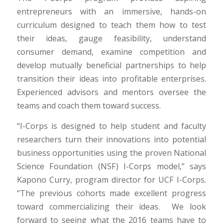
entrepreneurs with an immersive, hands-on
curriculum designed to teach them how to test
their ideas, gauge feasibility, understand
consumer demand, examine competition and
develop mutually beneficial partnerships to help
transition their ideas into profitable enterprises.
Experienced advisors and mentors oversee the
teams and coach them toward success.
“I-Corps is designed to help student and faculty
researchers turn their innovations into potential
business opportunities using the proven National
Science Foundation (NSF) I-Corps model,” says
Kapono Curry, program director for UCF I-Corps.
“The previous cohorts made excellent progress
toward commercializing their ideas. We look
forward to seeing what the 2016 teams have to