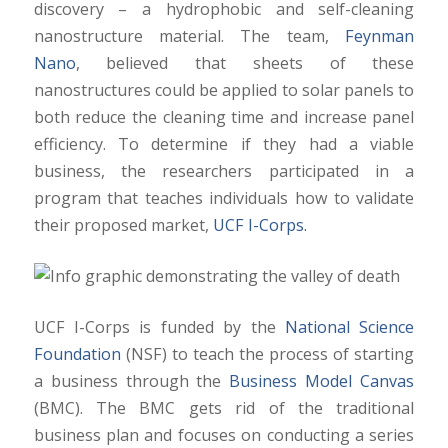
discovery – a hydrophobic and self-cleaning
nanostructure material. The team,
Feynman
Nano
, believed that sheets of these
nanostructures could be applied to solar panels to
both reduce the cleaning time and increase panel
efficiency. To determine if they had a viable
business, the researchers participated in a
program that teaches individuals how to validate
their proposed market,
UCF I-Corps.
UCF I-Corps is funded by the
National Science
Foundation
(NSF) to teach the process of starting
a business through the
Business Model Canvas
(BMC). The BMC gets rid of the traditional
business plan and focuses on conducting a series