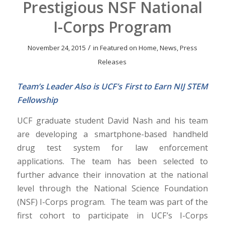
Prestigious NSF National
I-Corps Program
/
November 24, 2015
in
Featured on Home
,
News
,
Press
Releases
Team’s Leader Also is UCF’s First to Earn NIJ STEM
Fellowship
UCF graduate student David Nash and his team
are developing a smartphone-based handheld
drug test system for law enforcement
applications. The team has been selected to
further advance their innovation at the national
level through the National Science Foundation
(NSF) I-Corps program. The team was part of the
first cohort to participate in UCF’s I-Corps