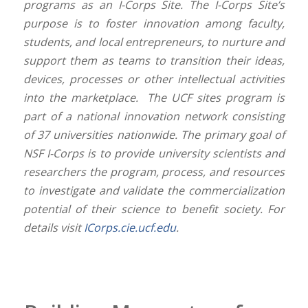
programs as an I-Corps Site. The I-Corps Site’s
purpose is to foster innovation among faculty,
students, and local entrepreneurs, to nurture and
support them as teams to transition their ideas,
devices, processes or other intellectual activities
into the marketplace. The UCF sites program is
part of a national innovation network consisting
of 37 universities nationwide. The primary goal of
NSF I-Corps is to provide university scientists and
researchers the program, process, and resources
to investigate and validate the commercialization
potential of their science to benefit society. For
details visit
ICorps.cie.ucf.edu
.