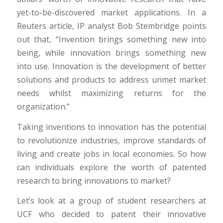
yet-to-be-discovered market applications. In a
Reuters article, IP analyst Bob Stembridge points
out that, “Invention brings something new into
being, while innovation brings something new
into use. Innovation is the development of better
solutions and products to address unmet market
needs whilst maximizing returns for the
organization.”
Taking inventions to innovation has the potential
to revolutionize industries, improve standards of
living and create jobs in local economies. So how
can individuals explore the worth of patented
research to bring innovations to market?
Let’s look at a group of student researchers at
UCF who decided to patent their innovative