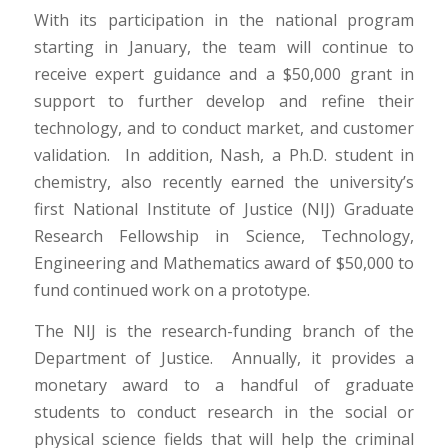
With its participation in the national program
starting in January, the team will continue to
receive expert guidance and a $50,000 grant in
support to further develop and refine their
technology, and to conduct market, and customer
validation. In addition, Nash, a Ph.D. student in
chemistry, also recently earned the university’s
first National Institute of Justice (NIJ) Graduate
Research Fellowship in Science, Technology,
Engineering and Mathematics award of $50,000 to
fund continued work on a prototype.
The NIJ is the research-funding branch of the
Department of Justice. Annually, it provides a
monetary award to a handful of graduate
students to conduct research in the social or
physical science fields that will help the criminal