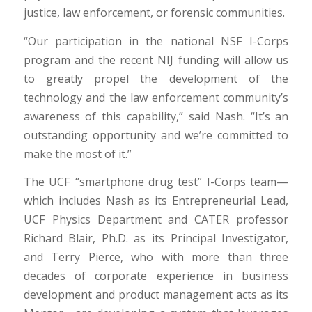
justice, law enforcement, or forensic communities.
“Our participation in the national NSF I-Corps
program and the recent NIJ funding will allow us
to greatly propel the development of the
technology and the law enforcement community’s
awareness of this capability,” said Nash. “It’s an
outstanding opportunity and we’re committed to
make the most of it.”
The UCF “smartphone drug test” I-Corps team—
which includes Nash as its Entrepreneurial Lead,
UCF Physics Department and CATER professor
Richard Blair, Ph.D. as its Principal Investigator,
and Terry Pierce, who with more than three
decades of corporate experience in business
development and product management acts as its