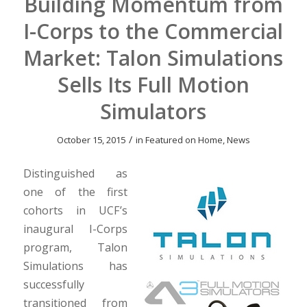
Building Momentum from
I-Corps to the Commercial
Market: Talon Simulations
Sells Its Full Motion
Simulators
/
October 15, 2015
in
Featured on Home
,
News
Distinguished as
one of the first
cohorts in UCF’s
inaugural I-Corps
program, Talon
Simulations has
successfully
transitioned from