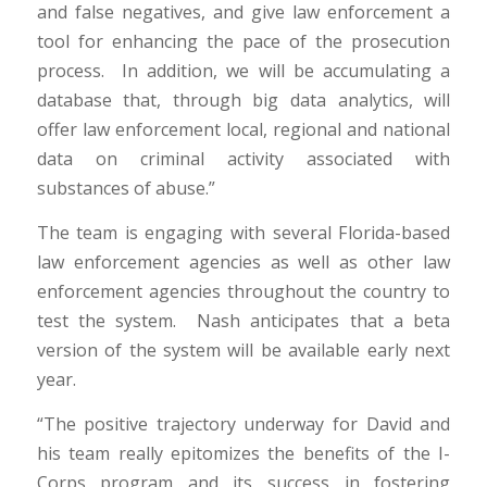
and false negatives, and give law enforcement a
tool for enhancing the pace of the prosecution
process. In addition, we will be accumulating a
database that, through big data analytics, will
offer law enforcement local, regional and national
data on criminal activity associated with
substances of abuse.”
The team is engaging with several Florida-based
law enforcement agencies as well as other law
enforcement agencies throughout the country to
test the system. Nash anticipates that a beta
version of the system will be available early next
year.
“The positive trajectory underway for David and
his team really epitomizes the benefits of the I-
Corps program and its success in fostering