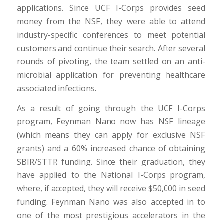
applications. Since UCF I-Corps provides seed
money from the NSF, they were able to attend
industry-specific conferences to meet potential
customers and continue their search. After several
rounds of pivoting, the team settled on an anti-
microbial application for preventing healthcare
associated infections.
As a result of going through the UCF I-Corps
program, Feynman Nano now has NSF lineage
(which means they can apply for exclusive NSF
grants) and a 60% increased chance of obtaining
SBIR/STTR funding. Since their graduation, they
have applied to the National I-Corps program,
where, if accepted, they will receive $50,000 in seed
funding. Feynman Nano was also accepted in to
one of the most prestigious accelerators in the