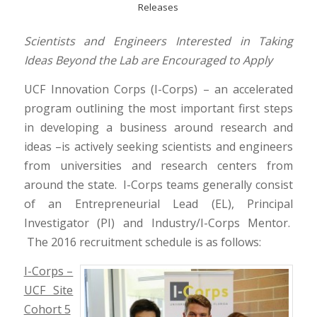
Releases
Scientists and Engineers Interested in Taking
Ideas
Beyond the Lab are Encouraged to Apply
UCF Innovation Corps (I-Corps) – an accelerated
program outlining the most important first steps
in developing a business around research and
ideas –is actively seeking scientists and engineers
from universities and research centers from
around the state. I-Corps teams generally consist
of an Entrepreneurial Lead (EL), Principal
Investigator (PI) and Industry/I-Corps Mentor.
The 2016 recruitment schedule is as follows:
I-Corps –
UCF Site
Cohort 5