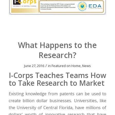
What Happens to the
Research?
/
June 27, 2016
in
Featured on Home
,
News
I-Corps Teaches Teams How
to Take Research to Market
Existing knowledge from patents can be used to
create billion dollar businesses. Universities, like
the University of Central Florida, have millions of
dollars’ worth of innovative research that have