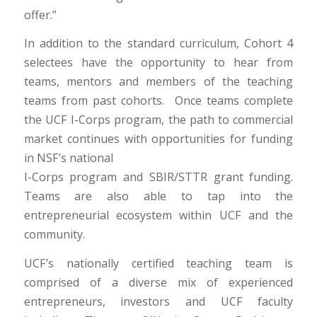
offer.”
In addition to the standard curriculum, Cohort 4
selectees have the opportunity to hear from
teams, mentors and members of the teaching
teams from past cohorts. Once teams complete
the UCF I-Corps program, the path to commercial
market continues with opportunities for funding
in NSF’s national
I-Corps program and SBIR/STTR grant funding.
Teams are also able to tap into the
entrepreneurial ecosystem within UCF and the
community.
UCF’s nationally certified teaching team is
comprised of a diverse mix of experienced
entrepreneurs, investors and UCF faculty