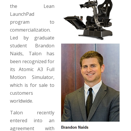
the Lean
LaunchPad
program to
commercialization.
Led by graduate
student Brandon
Naids, Talon has
been recognized for
its Atomic A3 Full
Motion Simulator,
which is for sale to
customers
worldwide.
Talon recently
entered into an
agreement with