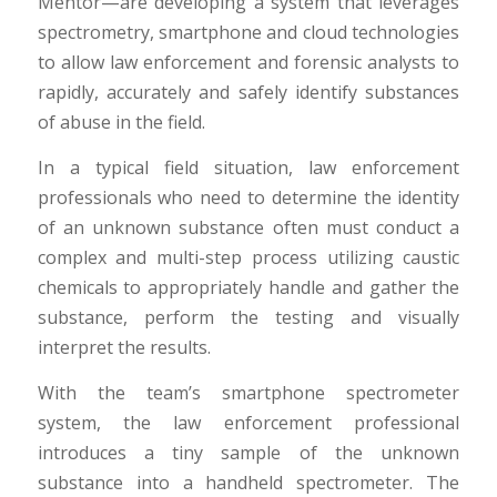
Mentor—are developing a system that leverages
spectrometry, smartphone and cloud technologies
to allow law enforcement and forensic analysts to
rapidly, accurately and safely identify substances
of abuse in the field.
In a typical field situation, law enforcement
professionals who need to determine the identity
of an unknown substance often must conduct a
complex and multi-step process utilizing caustic
chemicals to appropriately handle and gather the
substance, perform the testing and visually
interpret the results.
With the team’s smartphone spectrometer
system, the law enforcement professional
introduces a tiny sample of the unknown
substance into a handheld spectrometer. The