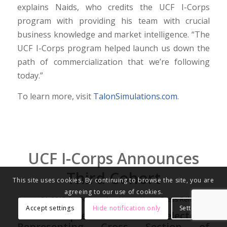
explains Naids, who credits the UCF I-Corps
program with providing his team with crucial
business knowledge and market intelligence. “The
UCF I-Corps program helped launch us down the
path of commercialization that we’re following
today.”
To learn more, visit
TalonSimulations.com
.
UCF I-Corps Announces
Third Cohort
This site uses cookies. By continuing to browse the site, you are
agreeing to our use of cookies.
/
August 21, 2015
in
Featured on Home
,
News
,
Press Releases
Accept settings
Hide notification only
Settings
Nine Entrepreneurial Teams Selected
Representing Cross Section of