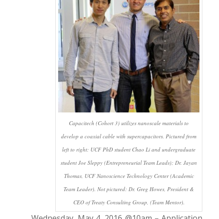
Capacitech (Cohort 3) utilizes nanoscale materials to
develop a coaxial cable with supercapacitors. Pictured from
left to right: UCF PhD student Chao Li and undergraduate
student Joe Sleppy (Entrepreneurial Team Leads); Dr. Jayan
Thomas, UCF Nanoscience Technology Center (Academic
Team Leader). Not pictured: Dr. Greg Howes, President &
CEO of Treaty Consulting Group, (Team Mentor).
Wednesday, May 4, 2016 @10am – Application