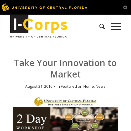
Take Your Innovation to
Market
/
August 31, 2016
in
Featured on Home
,
News