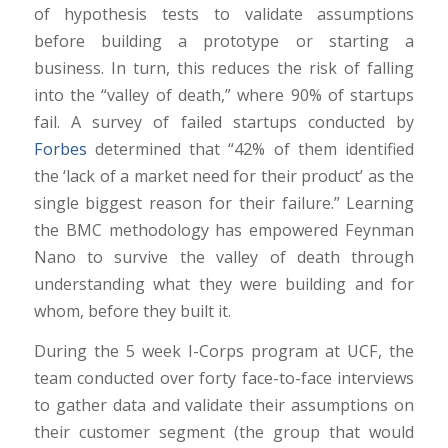
of hypothesis tests to validate assumptions
before building a prototype or starting a
business. In turn, this reduces the risk of falling
into the “valley of death,” where 90% of startups
fail. A survey of failed startups conducted by
Forbes
determined that “42% of them identified
the ‘lack of a market need for their product’ as the
single biggest reason for their failure.” Learning
the BMC methodology has empowered Feynman
Nano to survive the valley of death through
understanding what they were building and for
whom, before they built it.
During the 5 week I-Corps program at UCF, the
team conducted over forty face-to-face interviews
to gather data and validate their assumptions on
their customer segment (the group that would