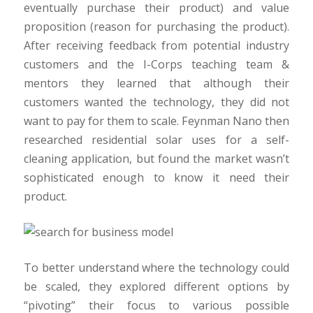
eventually purchase their product) and value
proposition (reason for purchasing the product).
After receiving feedback from potential industry
customers and the I-Corps teaching team &
mentors they learned that although their
customers wanted the technology, they did not
want to pay for them to scale. Feynman Nano then
researched residential solar uses for a self-
cleaning application, but found the market wasn’t
sophisticated enough to know it need their
product.
To better understand where the technology could
be scaled, they explored different options by
“pivoting” their focus to various possible