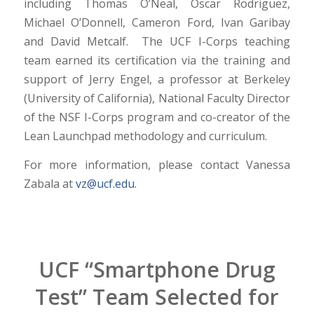
including Thomas O’Neal, Oscar Rodriguez,
Michael O’Donnell, Cameron Ford, Ivan Garibay
and David Metcalf. The UCF I-Corps teaching
team earned its certification via the training and
support of Jerry Engel, a professor at Berkeley
(University of California), National Faculty Director
of the NSF I-Corps program and co-creator of the
Lean Launchpad methodology and curriculum.
For more information, please contact Vanessa
Zabala at
vz@ucf.edu
.
UCF “Smartphone Drug
Test” Team Selected for