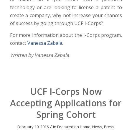
technology or are looking to license a patent to
create a company, why not increase your chances
of success by going through UCF I-Corps?
For more information about the I-Corps program,
contact
Vanessa Zabala
.
Written by Vanessa Zabala
UCF I-Corps Now
Accepting Applications for
Spring Cohort
/
February 10, 2016
in
Featured on Home
,
News
,
Press