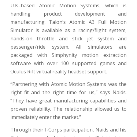
U.K.-based Atomic Motion Systems, which is
handling product development and
manufacturing. Talon’s Atomic A3 Full Motion
Simulator is available as a racing/flight system,
hands-on throttle and stick jet system and
passenger/ride system. All simulators are
packaged with Simphynity motion extraction
software with over 100 supported games and
Oculus Rift virtual reality headset support.
“Partnering with Atomic Motion Systems was the
right fit and the right time for us,” says Naids.
“They have great manufacturing capabilities and
proven reliability. The relationship allowed us to
immediately enter the market.”
Through their I-Corps participation, Naids and his