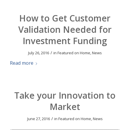
How to Get Customer
Validation Needed for
Investment Funding
/
July 26, 2016
in
Featured on Home
,
News
Read more
Take your Innovation to
Market
/
June 27, 2016
in
Featured on Home
,
News