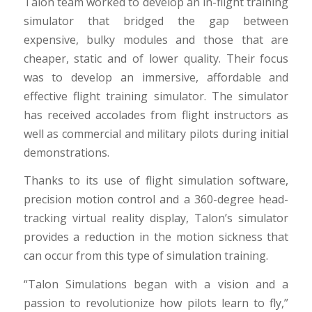
Talon team worked to develop an in-flight training
simulator that bridged the gap between
expensive, bulky modules and those that are
cheaper, static and of lower quality. Their focus
was to develop an immersive, affordable and
effective flight training simulator. The simulator
has received accolades from flight instructors as
well as commercial and military pilots during initial
demonstrations.
Thanks to its use of flight simulation software,
precision motion control and a 360-degree head-
tracking virtual reality display, Talon’s simulator
provides a reduction in the motion sickness that
can occur from this type of simulation training.
“Talon Simulations began with a vision and a
passion to revolutionize how pilots learn to fly,”