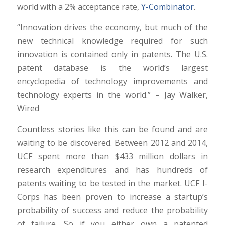
world with a 2% acceptance rate,
Y-Combinator
.
“Innovation drives the economy, but much of the
new technical knowledge required for such
innovation is contained only in patents. The U.S.
patent database is the world’s largest
encyclopedia of technology improvements and
technology experts in the world.” – Jay Walker,
Wired
Countless stories like this can be found and are
waiting to be discovered. Between 2012 and 2014,
UCF spent more than $433 million dollars in
research expenditures and has hundreds of
patents waiting to be tested in the market. UCF I-
Corps has been proven to increase a startup’s
probability of success and reduce the probability
of failure. So if you either own a patented