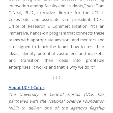
innovation among faculty and students,” said Tom
O’Neal, Ph.D., executive director for the UCF I-
Corps Site and associate vice president, UCF’s
Office of Research & Commercialization. “It’s an
immersive, hands-on program that connects these
teams with appropriate advisors and mentors and
is designed to teach the teams how to test their
ideas, identify potential customers and markets,
and transition their ideas into profitable
enterprises. It works and that is why we do it.”
###
About UCF I-Corps
The University of Central Florida (UCF) has
partnered with the National Science Foundation
(NSF) to deliver one of the agency’s flagship