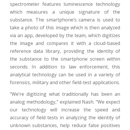
spectrometer features luminescence technology
which measures a unique signature of the
substance. The smartphone’s camera is used to
take a photo of this image which is then analyzed
via an app, developed by the team, which digitizes
the image and compares it with a cloud-based
reference data library, providing the identity of
the substance to the smartphone screen within
seconds. In addition to law enforcement, this
analytical technology can be used in a variety of
forensics, military and other field-test applications.
“We’re digitizing what traditionally has been an
analog methodology,” explained Nash. “We expect
our technology will increase the speed and
accuracy of field tests in analyzing the identity of
unknown substances, help reduce false positives