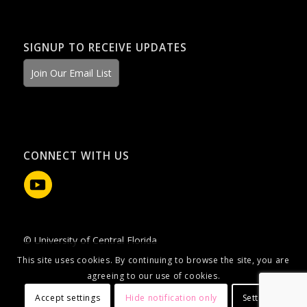
SIGNUP TO RECEIVE UPDATES
Join Our Email List
CONNECT WITH US
© University of Central Florida
This site uses cookies. By continuing to browse the site, you are
agreeing to our use of cookies.
Accept settings
Hide notification only
Settings