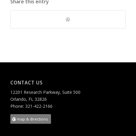
Share this entry
CONTACT US
12201 Research Parkway, Suite 500
Orlando, FL 32826
Phone: 321-422-2166
map & directions