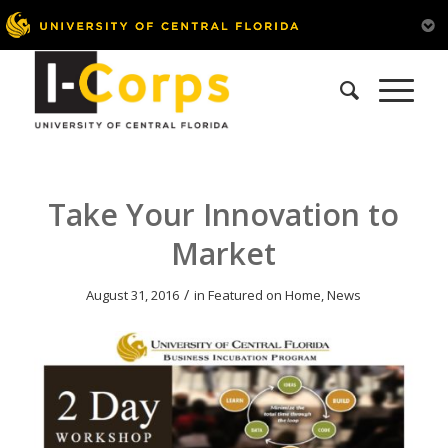
Take Your Innovation to
Market
/
August 31, 2016
in
Featured on Home
,
News