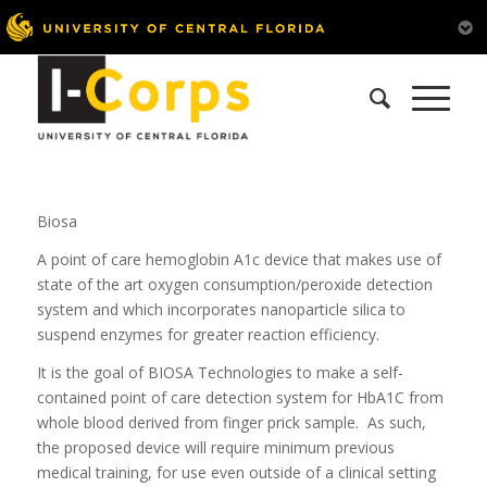
Biosa
A point of care hemoglobin A1c device that makes use of
state of the art oxygen consumption/peroxide detection
system and which incorporates nanoparticle silica to
suspend enzymes for greater reaction efficiency.
It is the goal of BIOSA Technologies to make a self-
contained point of care detection system for HbA1C from
whole blood derived from finger prick sample. As such,
the proposed device will require minimum previous
medical training, for use even outside of a clinical setting