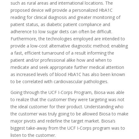
such as rural areas and international locations. The
proposed device will provide a personalized HbA1C
reading for clinical diagnosis and greater monitoring of
patient status, as diabetic patient compliance and
adherence to low sugar diets can often be difficult.
Furthermore, the technologies employed are intended to
provide a low-cost alternative diagnostic method; enabling
a fast, efficient turnaround of a result informing the
patient and/or professional alike how and when to
medicate and seek appropriate further medical attention
as increased levels of blood HbA1C has also been known
to be correlated with cardiovascular pathologies.
Going through the UCF I-Corps Program, Biosa was able
to realize that the customer they were targeting was not
the ideal customer for their product. Understanding who
the customer was truly going to be allowed Biosa to make
major pivots and redefine the target market. Biosa’s
biggest take-away from the UCF I-Corps program was to
listen to the customer.