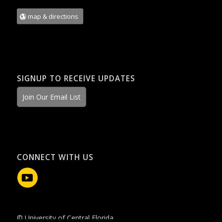
map & directions
SIGNUP TO RECEIVE UPDATES
Join Our Email List
CONNECT WITH US
© University of Central Florida