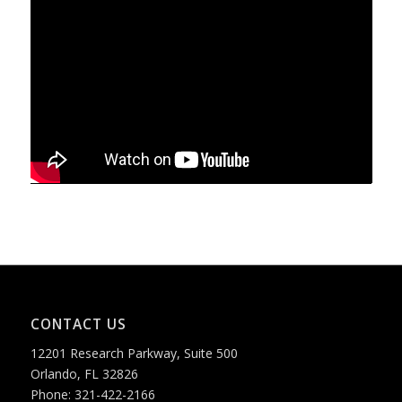
CONTACT US
12201 Research Parkway, Suite 500
Orlando, FL 32826
Phone: 321-422-2166