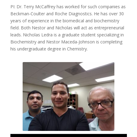
PI: Dr. Terry McCaffrey has worked for such companies as
Beckman-Coulter and Roche Diagnostics. He has over 30
years of experience in the biomedical and biochemistry
field. Both Nestor and Nicholas will act as entrepreneurial
leads. Nicholas Ledra is a graduate student specializing in
Biochemistry and Nestor Maceda-Johnson is completing
his undergraduate degree in Chemistry.