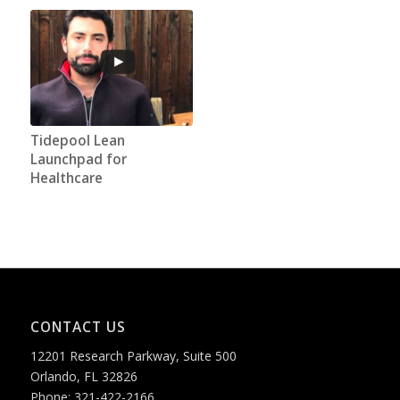
Tidepool Lean
Launchpad for
Healthcare
CONTACT US
12201 Research Parkway, Suite 500
Orlando, FL 32826
Phone: 321-422-2166