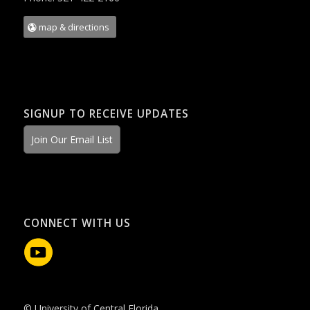
map & directions
SIGNUP TO RECEIVE UPDATES
Join Our Email List
CONNECT WITH US
© University of Central Florida