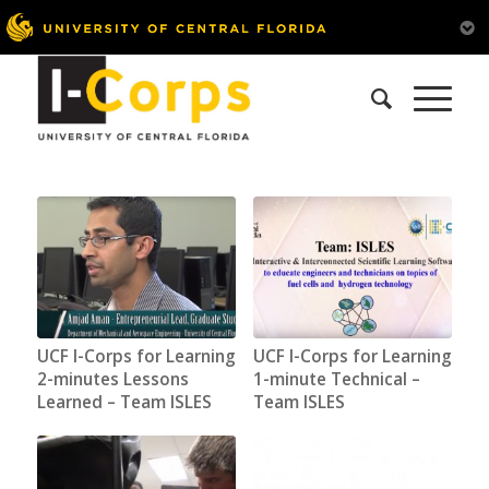
UCF I-Corps for Learning
UCF I-Corps for Learning
2-minutes Lessons
1-minute Technical –
Learned – Team ISLES
Team ISLES