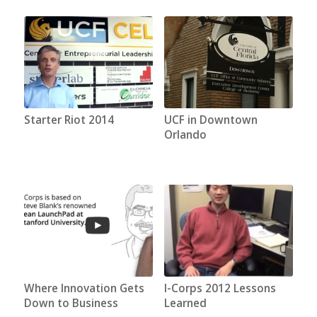
Starter Riot 2014
UCF in Downtown
Orlando
Where Innovation Gets
I-Corps 2012 Lessons
Down to Business
Learned