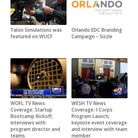
Talon Simulations was
Orlando EDC Branding
featured on WUCF
Campaign – Sizzle
WOFL TV News
WESH TV News
Coverage: Startup
Coverage: I-Corps
Bootcamp Kickoff;
Program Launch;
interviews with
keynote event coverage
program director and
and interview with team
teams
member