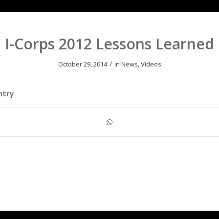
I-Corps 2012 Lessons Learned
/
October 29, 2014
in
News
,
Videos
ntry