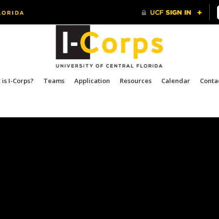
is I-Corps?
Teams
Application
Resources
Calendar
Conta