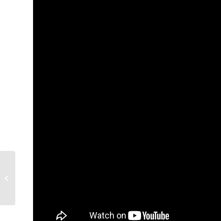
Tidepool Lean
Launchpad for
Healthcare