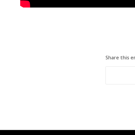
Share this e