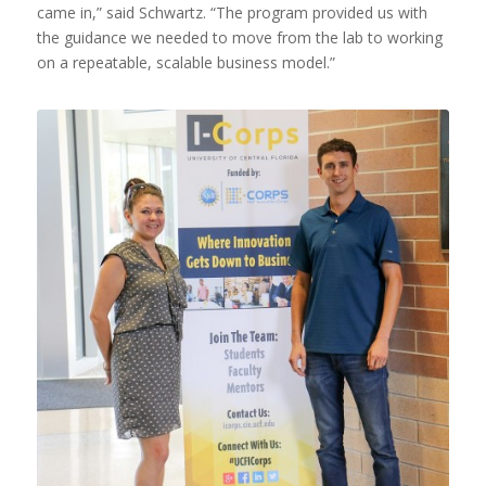
came in,” said Schwartz. “The program provided us with
the guidance we needed to move from the lab to working
on a repeatable, scalable business model.”