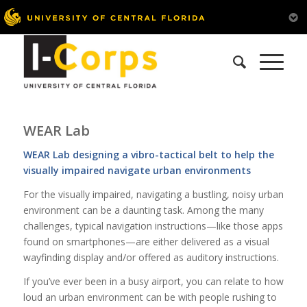
WEAR Lab
WEAR Lab designing a vibro-tactical belt to help the
visually impaired navigate urban environments
For the visually impaired, navigating a bustling, noisy urban
environment can be a daunting task. Among the many
challenges, typical navigation instructions—like those apps
found on smartphones—are either delivered as a visual
wayfinding display and/or offered as auditory instructions.
If you’ve ever been in a busy airport, you can relate to how
loud an urban environment can be with people rushing to