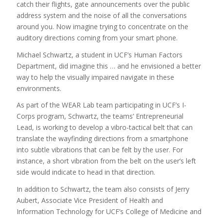
catch their flights, gate announcements over the public
address system and the noise of all the conversations
around you. Now imagine trying to concentrate on the
auditory directions coming from your smart phone.
Michael Schwartz, a student in UCF’s Human Factors
Department, did imagine this … and he envisioned a better
way to help the visually impaired navigate in these
environments.
As part of the WEAR Lab team participating in UCF’s I-
Corps program, Schwartz, the teams’ Entrepreneurial
Lead, is working to develop a vibro-tactical belt that can
translate the wayfinding directions from a smartphone
into subtle vibrations that can be felt by the user. For
instance, a short vibration from the belt on the user’s left
side would indicate to head in that direction.
In addition to Schwartz, the team also consists of Jerry
Aubert, Associate Vice President of Health and
Information Technology for UCF’s College of Medicine and