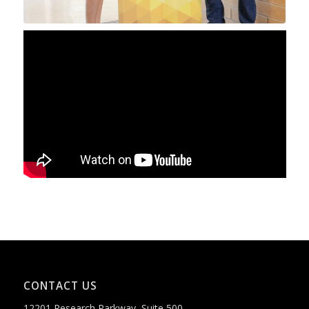
CONTACT US
12201 Research Parkway, Suite 500