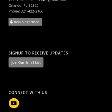
Orlando, FL 32826
Phone: 321-422-2166
map & directions
SIGNUP TO RECEIVE UPDATES
Join Our Email List
CONNECT WITH US