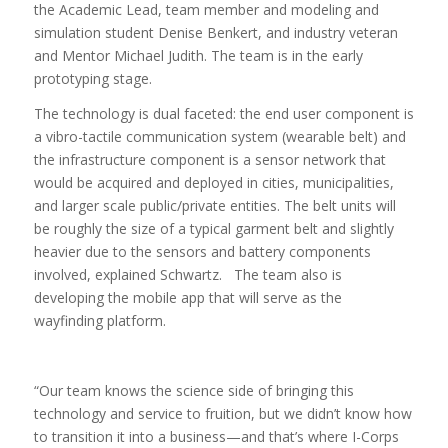
the Academic Lead, team member and modeling and
simulation student Denise Benkert, and industry veteran
and Mentor Michael Judith. The team is in the early
prototyping stage.
The technology is dual faceted: the end user component is
a vibro-tactile communication system (wearable belt) and
the infrastructure component is a sensor network that
would be acquired and deployed in cities, municipalities,
and larger scale public/private entities. The belt units will
be roughly the size of a typical garment belt and slightly
heavier due to the sensors and battery components
involved, explained Schwartz. The team also is
developing the mobile app that will serve as the
wayfinding platform.
“Our team knows the science side of bringing this
technology and service to fruition, but we didn’t know how
to transition it into a business—and that’s where I-Corps