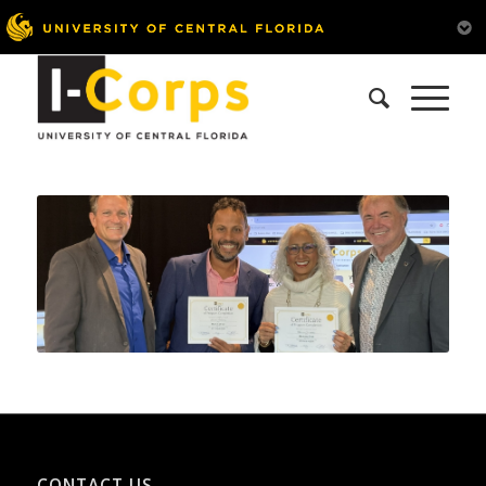
CONTACT US