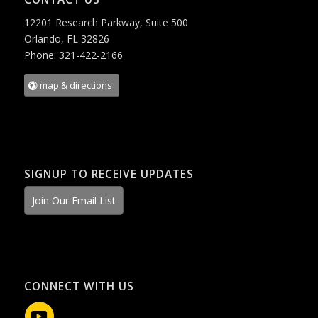
12201 Research Parkway, Suite 500
Orlando, FL 32826
Phone: 321-422-2166
map & directions
SIGNUP TO RECEIVE UPDATES
Join Our Email List
CONNECT WITH US