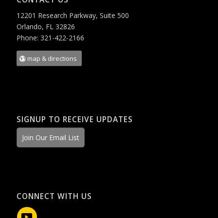
12201 Research Parkway, Suite 500
Orlando, FL 32826
Phone: 321-422-2166
map & directions
SIGNUP TO RECEIVE UPDATES
Join Our Email List
CONNECT WITH US