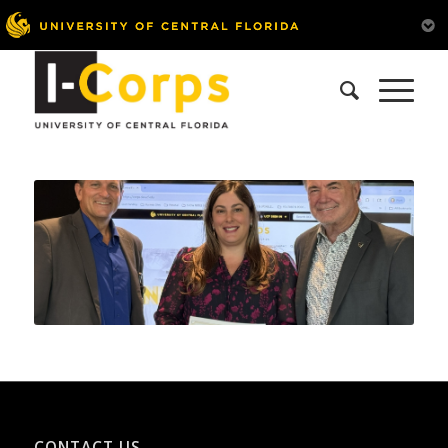
CONTACT US