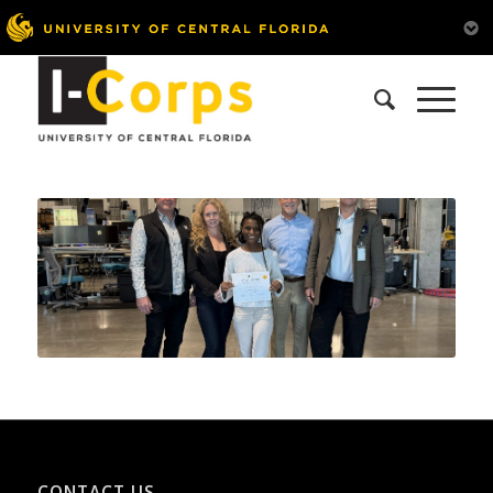
CONTACT US