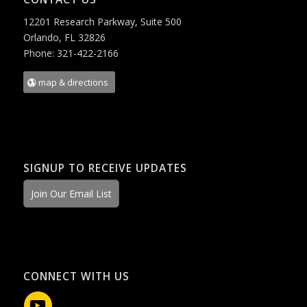
12201 Research Parkway, Suite 500
Orlando, FL 32826
Phone: 321-422-2166
map & directions
SIGNUP TO RECEIVE UPDATES
Join Our Email List
CONNECT WITH US