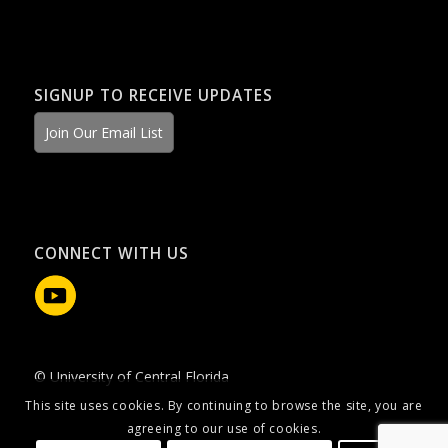
SIGNUP TO RECEIVE UPDATES
Join Our Email List
CONNECT WITH US
© University of Central Florida
This site uses cookies. By continuing to browse the site, you are
agreeing to our use of cookies.