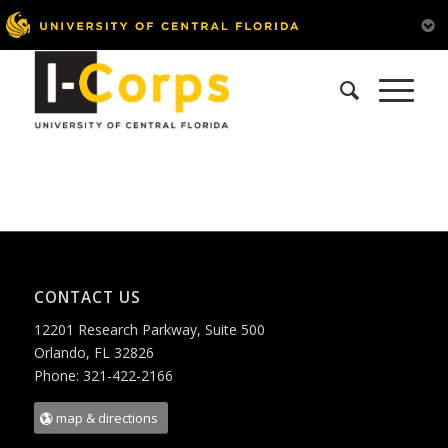
CONTACT US
12201 Research Parkway, Suite 500
Orlando, FL 32826
Phone: 321-422-2166
map & directions