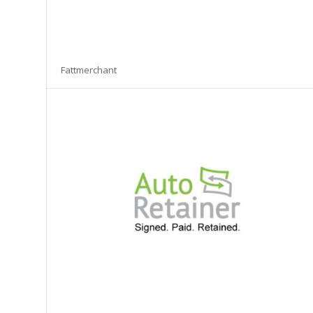
Fattmerchant