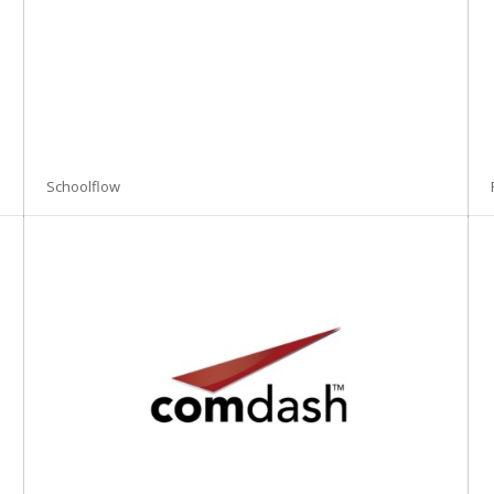
Schoolflow