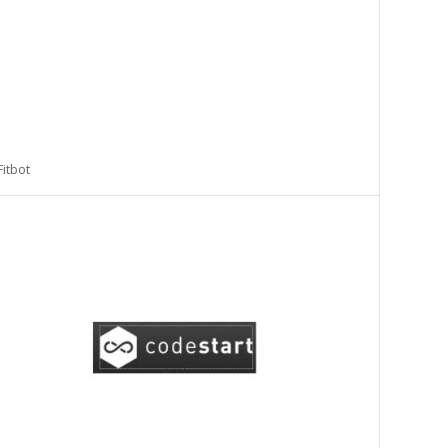
Fitbot