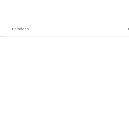
Comdash