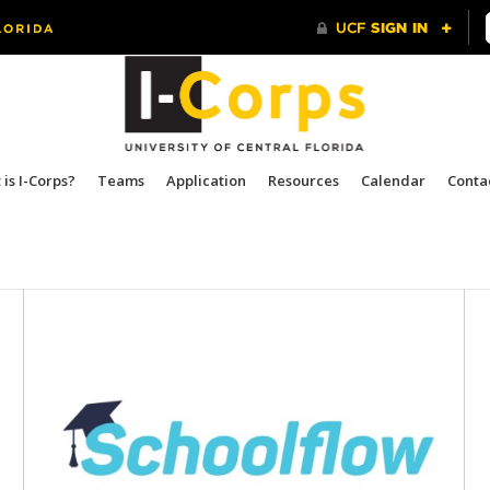
is I-Corps?
Teams
Application
Resources
Calendar
Conta