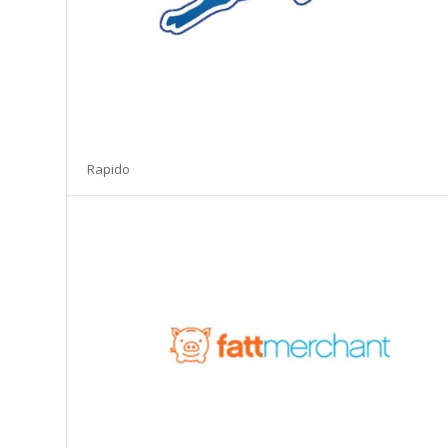
Rapido