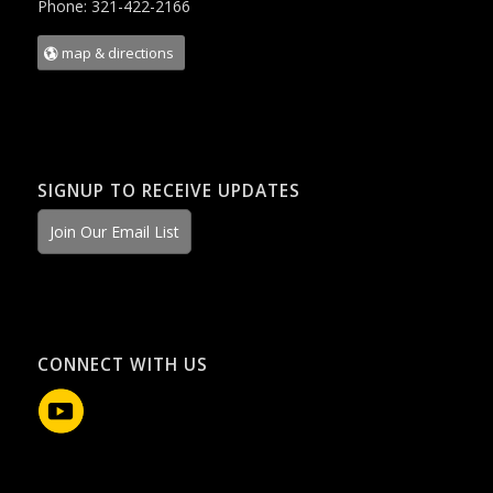
Phone: 321-422-2166
map & directions
SIGNUP TO RECEIVE UPDATES
Join Our Email List
CONNECT WITH US