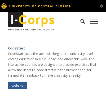
CodeStart
CodeStart gives the absolute beginner a university-level
coding education in a fun, easy, and affordable way. The
interactive courses are designed to provide exercises that
allow the users to code directly in the browser and get
immediate feedback to make creativity a reality.
website