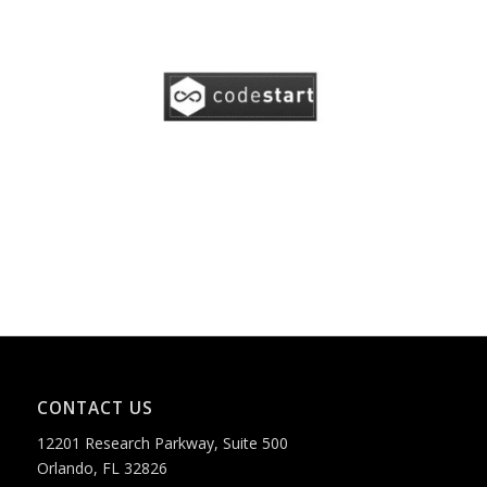
CONTACT US
12201 Research Parkway, Suite 500
Orlando, FL 32826