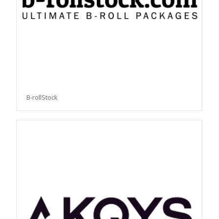
B-rollStock