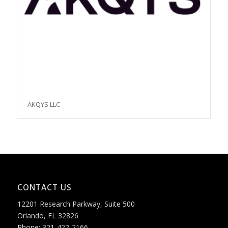
AKQYS LLC
CONTACT US
12201 Research Parkway, Suite 500
Orlando, FL 32826
Phone: 321-422-2166