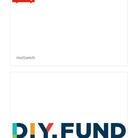
HotSwitch