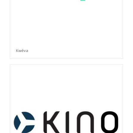
Kwéva