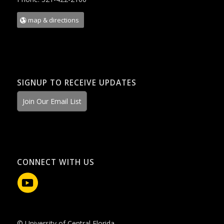
map & directions
SIGNUP TO RECEIVE UPDATES
Join Our Email List
CONNECT WITH US
© University of Central Florida