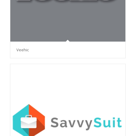
Veehic