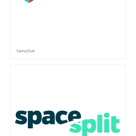
SavvySuit