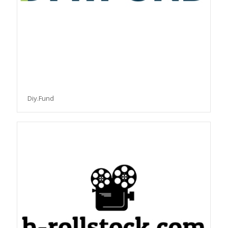
Diy.Fund