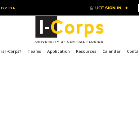
is I-Corps?
Teams
Application
Resources
Calendar
Conta
.