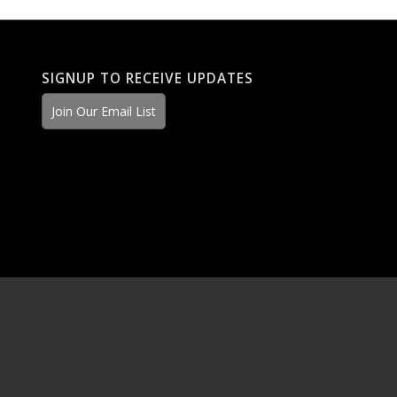
SIGNUP TO RECEIVE UPDATES
Join Our Email List