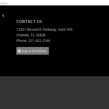
AKQYS LLC
CONTACT US
12201 Research Parkway, Suite 500
Orlando, FL 32826
Phone: 321-422-2166
map & directions