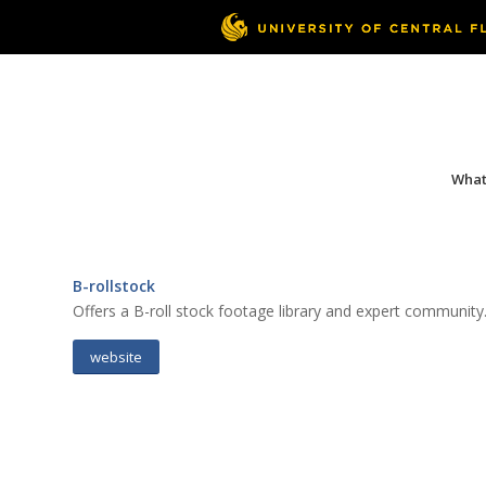
What 
B-rollstock
Offers a B-roll stock footage library and expert community
website