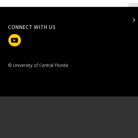
CONNECT WITH US
© University of Central Florida