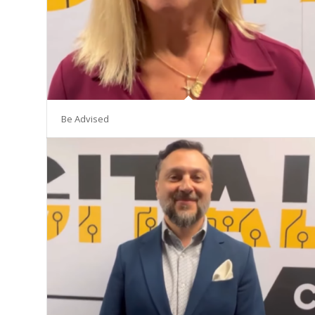
Be Advised