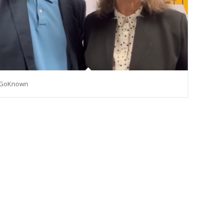
GoKnown