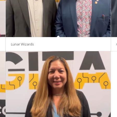
Lunar Wizards