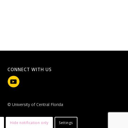
CONNECT WITH US
© University of Central Florida
Hide notification only
Settings