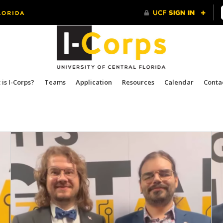
is I-Corps?
Teams
Application
Resources
Calendar
Conta