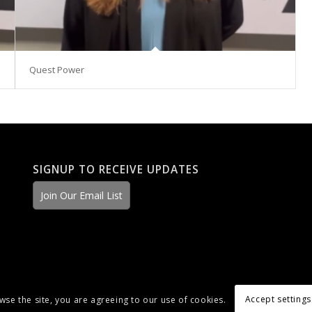
Quest Power
SIGNUP TO RECEIVE UPDATES
Join Our Email List
Accept settings
wse the site, you are agreeing to our use of cookies.