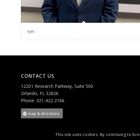
eJet
CONTACT US
12201 Research Parkway, Suite 500
Orlando, FL 32826
Phone: 321-422-2166
map & directions
This site uses cookies. By continuing to bro