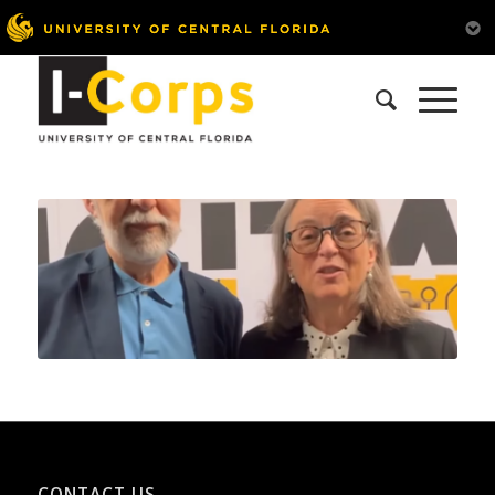
CONTACT US