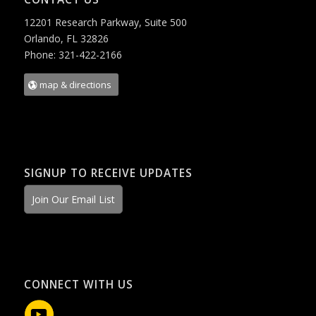
12201 Research Parkway, Suite 500
Orlando, FL 32826
Phone: 321-422-2166
map & directions
SIGNUP TO RECEIVE UPDATES
Join Our Email List
CONNECT WITH US