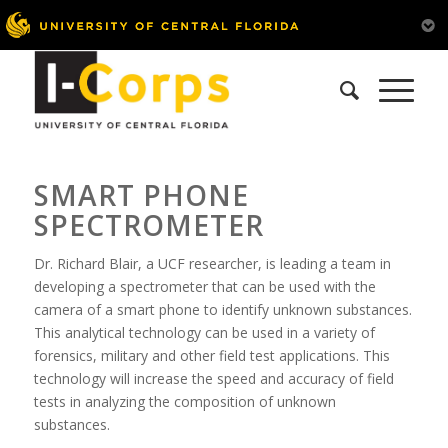
SMART PHONE
SPECTROMETER
Dr. Richard Blair, a UCF researcher, is leading a team in
developing a spectrometer that can be used with the
camera of a smart phone to identify unknown substances.
This analytical technology can be used in a variety of
forensics, military and other field test applications. This
technology will increase the speed and accuracy of field
tests in analyzing the composition of unknown
substances.