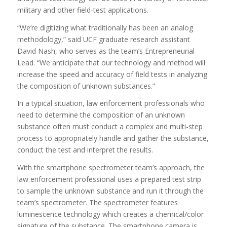
military and other field-test applications.
“We’re digitizing what traditionally has been an analog
methodology,” said UCF graduate research assistant
David Nash, who serves as the team’s Entrepreneurial
Lead. “We anticipate that our technology and method will
increase the speed and accuracy of field tests in analyzing
the composition of unknown substances.”
In a typical situation, law enforcement professionals who
need to determine the composition of an unknown
substance often must conduct a complex and multi-step
process to appropriately handle and gather the substance,
conduct the test and interpret the results.
With the smartphone spectrometer team’s approach, the
law enforcement professional uses a prepared test strip
to sample the unknown substance and run it through the
team’s spectrometer. The spectrometer features
luminescence technology which creates a chemical/color
signature of the substance. The smartphone camera is