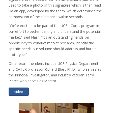
used to take a photo of this signature which is then read
via an app, developed by the team, which determines the
composition of the substance within seconds.
“We’re excited to be part of the UCF I-Corps program in
our effort to better identify and understand the potential
market,” said Nash. “It’s an outstanding hands-on
opportunity to conduct market research, identify the
specific needs our solution should address and build a
prototype.”
Other team members include UCF Physics Department
and CATER professor Richard Blair, Ph.D., who serves as
the Principal Investigator, and industry veteran Terry
Pierce who serves as Mentor.
video