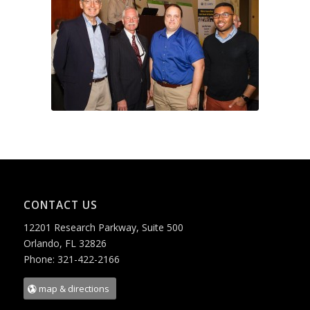
CONTACT US
12201 Research Parkway, Suite 500
Orlando, FL 32826
Phone: 321-422-2166
map & directions