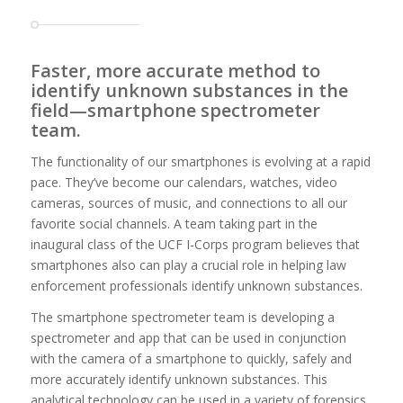
Faster, more accurate method to
identify unknown substances in the
field—smartphone spectrometer
team.
The functionality of our smartphones is evolving at a rapid
pace. They’ve become our calendars, watches, video
cameras, sources of music, and connections to all our
favorite social channels. A team taking part in the
inaugural class of the UCF I-Corps program believes that
smartphones also can play a crucial role in helping law
enforcement professionals identify unknown substances.
The smartphone spectrometer team is developing a
spectrometer and app that can be used in conjunction
with the camera of a smartphone to quickly, safely and
more accurately identify unknown substances. This
analytical technology can be used in a variety of forensics,