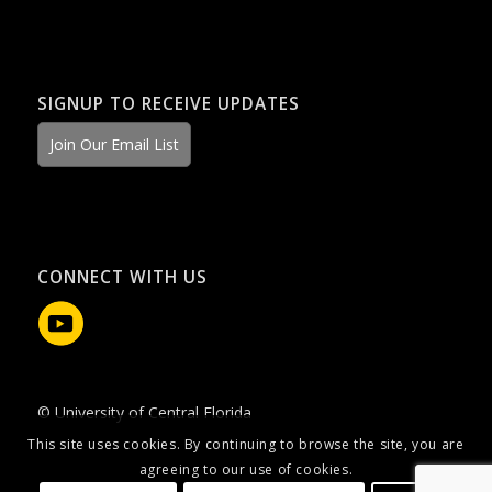
SIGNUP TO RECEIVE UPDATES
Join Our Email List
CONNECT WITH US
© University of Central Florida
This site uses cookies. By continuing to browse the site, you are
agreeing to our use of cookies.