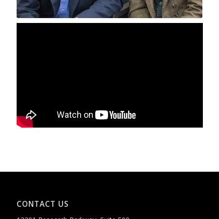
CONTACT US