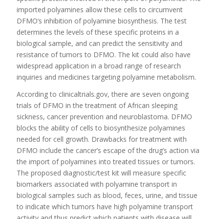
imported polyamines allow these cells to circumvent
DFMO’s inhibition of polyamine biosynthesis. The test
determines the levels of these specific proteins in a
biological sample, and can predict the sensitivity and
resistance of tumors to DFMO. The kit could also have
widespread application in a broad range of research
inquiries and medicines targeting polyamine metabolism.
According to clinicaltrials.gov, there are seven ongoing
trials of DFMO in the treatment of African sleeping
sickness, cancer prevention and neuroblastoma. DFMO
blocks the ability of cells to biosynthesize polyamines
needed for cell growth. Drawbacks for treatment with
DFMO include the cancer’s escape of the drug’s action via
the import of polyamines into treated tissues or tumors.
The proposed diagnostic/test kit will measure specific
biomarkers associated with polyamine transport in
biological samples such as blood, feces, urine, and tissue
to indicate which tumors have high polyamine transport
activity and thus predict which patients with disease will