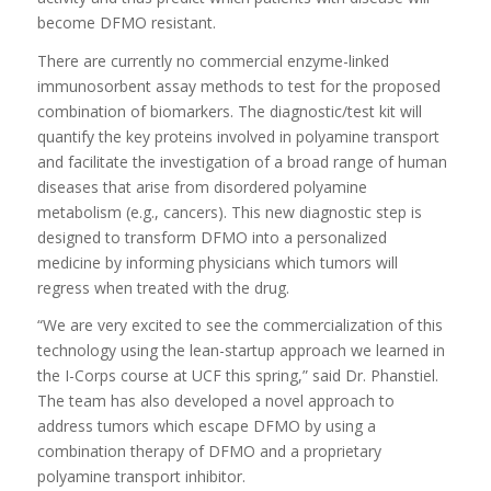
become DFMO resistant.
There are currently no commercial enzyme-linked
immunosorbent assay methods to test for the proposed
combination of biomarkers. The diagnostic/test kit will
quantify the key proteins involved in polyamine transport
and facilitate the investigation of a broad range of human
diseases that arise from disordered polyamine
metabolism (e.g., cancers). This new diagnostic step is
designed to transform DFMO into a personalized
medicine by informing physicians which tumors will
regress when treated with the drug.
“We are very excited to see the commercialization of this
technology using the lean-startup approach we learned in
the I-Corps course at UCF this spring,” said Dr. Phanstiel.
The team has also developed a novel approach to
address tumors which escape DFMO by using a
combination therapy of DFMO and a proprietary
polyamine transport inhibitor.