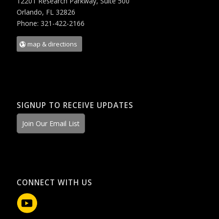
12201 Research Parkway, Suite 500
Orlando, FL 32826
Phone: 321-422-2166
map & directions
SIGNUP TO RECEIVE UPDATES
Join Our Email List
CONNECT WITH US