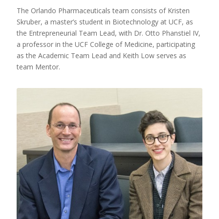
The Orlando Pharmaceuticals team consists of Kristen
Skruber, a master’s student in Biotechnology at UCF, as
the Entrepreneurial Team Lead, with Dr. Otto Phanstiel IV,
a professor in the UCF College of Medicine, participating
as the Academic Team Lead and Keith Low serves as
team Mentor.