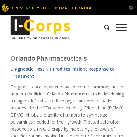
Orlando Pharmaceuticals
Diagnostic Test Kit Predicts Patient Response to
Treatment
Drug resistance in patients has become commonplace in
modern medicine. Orlando Pharmaceuticals is developing
a diagnostic/test kit to help physicians predict patient
response to the FDA approved drug, Eflornithine (DFMO).
DFMO inhibits the ability of tumors to synthesize
polyamines needed for their growth. Treated cells often
respond to DFMO therapy by increasing the levels of
specific proteins involved in the import of polyamines. The