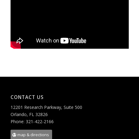
CONTACT US
12201 Research Parkway, Suite 500
Orlando, FL 32826
Phone: 321-422-2166
map & directions