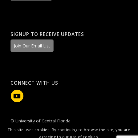
SIGNUP TO RECEIVE UPDATES
Join Our Email List
CONNECT WITH US
© University of Central Florida
This site uses cookies. By continuing to browse the site, you are
agreeing to our use of cookies.