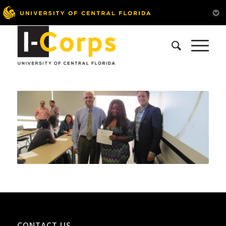
CONTACT US