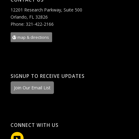
12201 Research Parkway, Suite 500
Orlando, FL 32826
Phone: 321-422-2166
map & directions
SIGNUP TO RECEIVE UPDATES
Join Our Email List
CONNECT WITH US