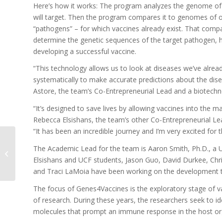
Here’s how it works: The program analyzes the genome of 
will target. Then the program compares it to genomes of o
“pathogens” – for which vaccines already exist. That comp
determine the genetic sequences of the target pathogen, h
developing a successful vaccine.
“This technology allows us to look at diseases we’ve alread
systematically to make accurate predictions about the dise
Astore, the team’s Co-Entrepreneurial Lead and a biotechn
“It’s designed to save lives by allowing vaccines into the ma
Rebecca Elsishans, the team’s other Co-Entrepreneurial Le
“It has been an incredible journey and I’m very excited for 
The Academic Lead for the team is Aaron Smith, Ph.D., a 
Suncoast Nanotech
Elsishans and UCF students, Jason Guo, David Durkee, Chr
and Traci LaMoia have been working on the development te
The focus of Genes4Vaccines is the exploratory stage of va
of research. During these years, the researchers seek to id
molecules that prompt an immune response in the host o