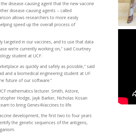
the disease-causing agent that the new vaccine
ther disease-causing agents – called
arison allows researchers to more easily
elping speed up the overall process of
y targeted in our vaccines, and to use that data
ase we’re currently working on,” said Courtney
ology student at UCF.
rketplace as quickly and safely as possible,” said
ad and a biomedical engineering student at UF.
the future of our software.”
UCF mathematics lecturer. Smith, Astore,
istopher Hodge, Jayk Barker, Nicholas Kosan
am to bring Genes4Vaccines to life.
ccine development, the first two to four years
entify the genetic sequences of the antigens,
rganism.