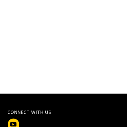
CONNECT WITH US