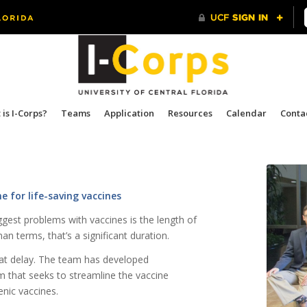
is I-Corps?
Teams
Application
Resources
Calendar
Conta
 for life-saving vaccines
ggest problems with vaccines is the length of
n terms, that’s a significant duration.
hat delay. The team has developed
 that seeks to streamline the vaccine
nic vaccines.