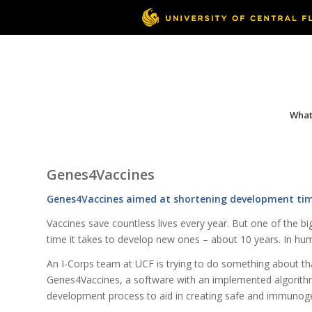
What 
Genes4Vaccines
Genes4Vaccines aimed at shortening development time
Vaccines save countless lives every year. But one of the bi
time it takes to develop new ones – about 10 years. In huma
An I-Corps team at UCF is trying to do something about t
Genes4Vaccines, a software with an implemented algorithm
development process to aid in creating safe and immunoge