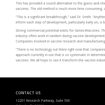
This has provided a sound alternative to the guess-and-che
vaccines. The old method is much more time-consuming, a
“This is a significant breakthrough,” said Dr. Smith. “Anythi
inform each step of development, particularly early on, is
Strong commercial potential exists for Genes4Vaccines. The
industry often work in tandem during vaccine development
Companies involved in vaccine research and manufacturin
“There is no technology out there right now that compares
approach currently in use that is so systematic in determin
vaccines. We all hope to see it transform the vaccine indust
CONTACT US
12201 Research Parkway, Suite 500