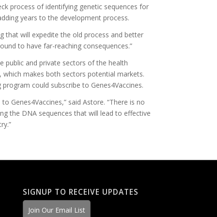
ck process of identifying genetic sequences for
dding years to the development process.
ng that will expedite the old process and better
 bound to have far-reaching consequences.”
 public and private sectors of the health
, which makes both sectors potential markets.
g program could subscribe to Genes4Vaccines.
 to Genes4Vaccines,” said Astore. “There is no
ing the DNA sequences that will lead to effective
ry.”
SIGNUP TO RECEIVE UPDATES
Join Our Email List