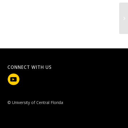
CONNECT WITH US
© University of Central Florida