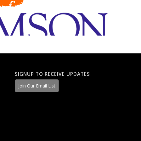
SIGNUP TO RECEIVE UPDATES
Join Our Email List