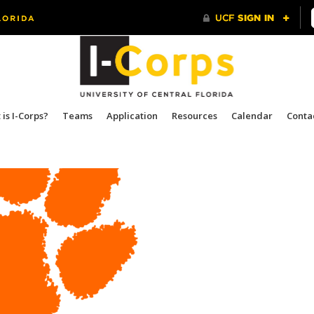
is I-Corps?
Teams
Application
Resources
Calendar
Conta