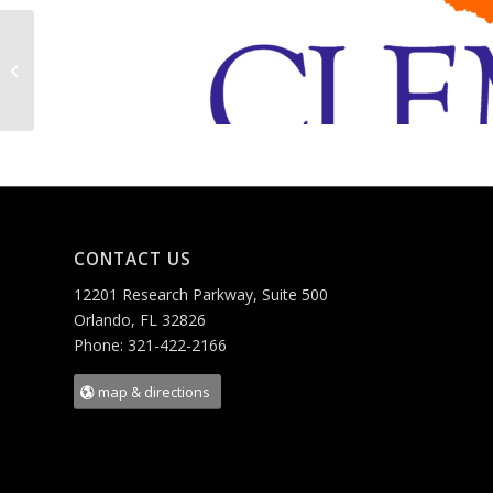
Georgia Tech I-Corps
CONTACT US
12201 Research Parkway, Suite 500
Orlando, FL 32826
Phone: 321-422-2166
map & directions