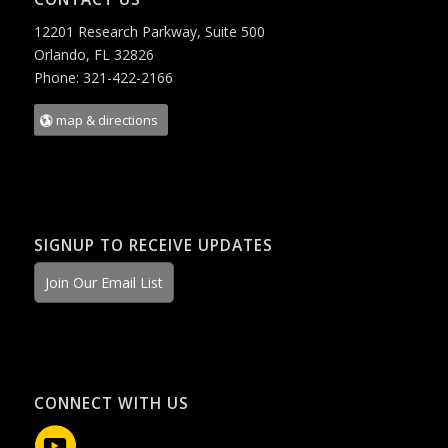
12201 Research Parkway, Suite 500
Orlando, FL 32826
Phone: 321-422-2166
map & directions
SIGNUP TO RECEIVE UPDATES
Join Our Email List
CONNECT WITH US