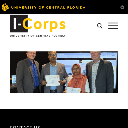
CONTACT US