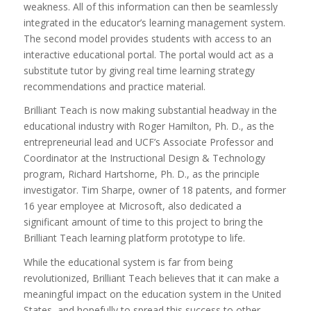
weakness. All of this information can then be seamlessly
integrated in the educator’s learning management system.
The second model provides students with access to an
interactive educational portal. The portal would act as a
substitute tutor by giving real time learning strategy
recommendations and practice material.
Brilliant Teach is now making substantial headway in the
educational industry with Roger Hamilton, Ph. D., as the
entrepreneurial lead and UCF’s Associate Professor and
Coordinator at the Instructional Design & Technology
program, Richard Hartshorne, Ph. D., as the principle
investigator. Tim Sharpe, owner of 18 patents, and former
16 year employee at Microsoft, also dedicated a
significant amount of time to this project to bring the
Brilliant Teach learning platform prototype to life.
While the educational system is far from being
revolutionized, Brilliant Teach believes that it can make a
meaningful impact on the education system in the United
States, and hopefully to spread this success to other