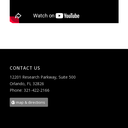
CONTACT US
12201 Research Parkway, Suite 500
Orlando, FL 32826
Phone: 321-422-2166
map & directions