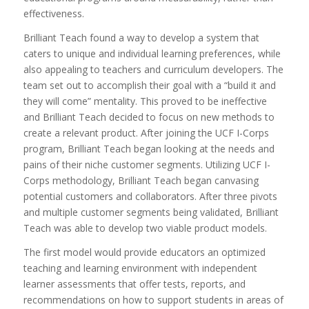
effectiveness.
Brilliant Teach found a way to develop a system that
caters to unique and individual learning preferences, while
also appealing to teachers and curriculum developers. The
team set out to accomplish their goal with a “build it and
they will come” mentality. This proved to be ineffective
and Brilliant Teach decided to focus on new methods to
create a relevant product. After joining the UCF I-Corps
program, Brilliant Teach began looking at the needs and
pains of their niche customer segments. Utilizing UCF I-
Corps methodology, Brilliant Teach began canvasing
potential customers and collaborators. After three pivots
and multiple customer segments being validated, Brilliant
Teach was able to develop two viable product models.
The first model would provide educators an optimized
teaching and learning environment with independent
learner assessments that offer tests, reports, and
recommendations on how to support students in areas of