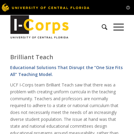
Brilliant Teach
Educational Solutions That Disrupt the “One Size Fits
All” Teaching Model.
UCF I-Corps team Brilliant Teach saw that there was a
problem with creating uniform curricula in the teaching
community. Teachers and professors are normally
required to adhere to a state or national curriculum that
does not necessarily meet the needs of an increasingly
diverse student population. The issue at hand was that
state and national educational committees design
educational programs around measurability, rather than