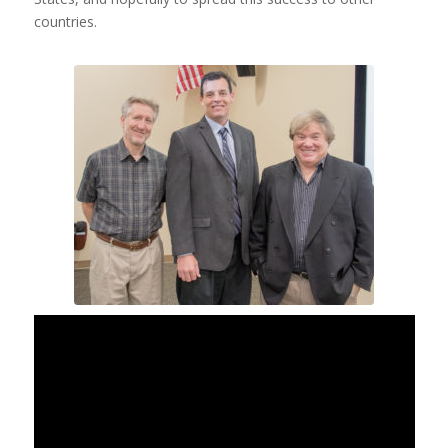
countries.