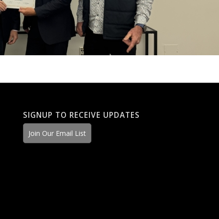
SIGNUP TO RECEIVE UPDATES
Join Our Email List