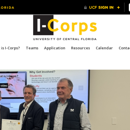
is I-Corps?
Teams
Application
Resources
Calendar
Conta