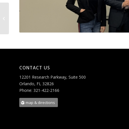
LABBRA
CONTACT US
12201 Research Parkway, Suite 500
Orlando, FL 32826
Phone: 321-422-2166
map & directions