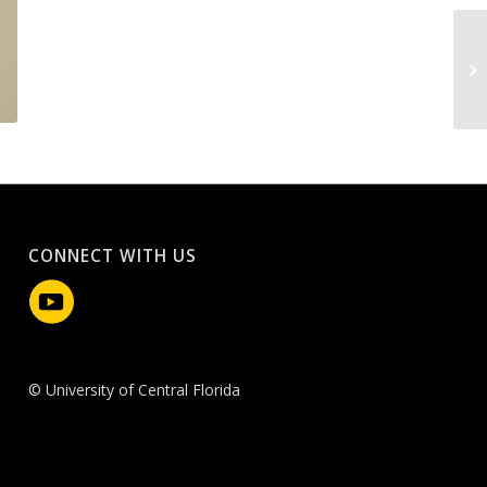
CONNECT WITH US
© University of Central Florida