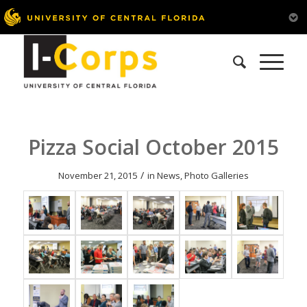
Pizza Social October 2015
/
November 21, 2015
in
News
,
Photo Galleries