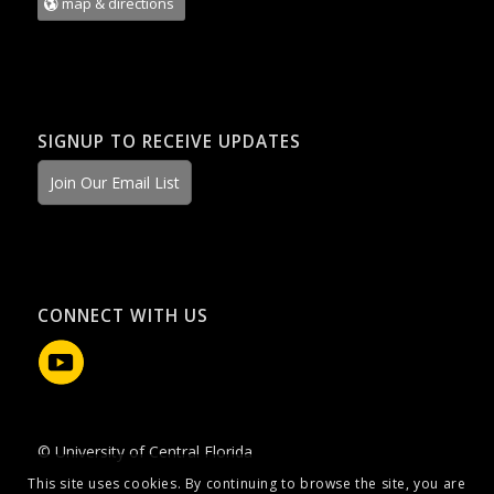
map & directions
SIGNUP TO RECEIVE UPDATES
Join Our Email List
CONNECT WITH US
© University of Central Florida
This site uses cookies. By continuing to browse the site, you are