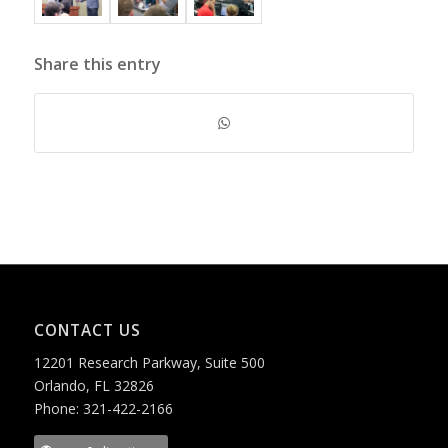
Share this entry
CONTACT US
12201 Research Parkway, Suite 500
Orlando, FL 32826
Phone: 321-422-2166