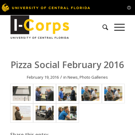
Pizza Social February 2016
/
February 19, 2016
in
News
,
Photo Galleries
Share this entry