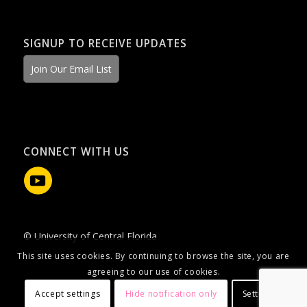
SIGNUP TO RECEIVE UPDATES
Join Our Email List
CONNECT WITH US
© University of Central Florida
This site uses cookies. By continuing to browse the site, you are
agreeing to our use of cookies.
Accept settings
Hide notification only
Settings