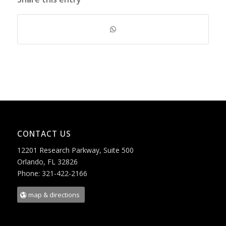
CONTACT US
12201 Research Parkway, Suite 500
Orlando, FL 32826
Phone: 321-422-2166
map & directions