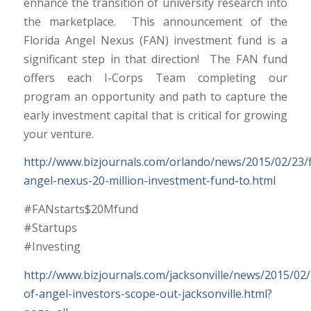
enhance the transition of university research into
the marketplace. This announcement of the
Florida Angel Nexus (FAN) investment fund is a
significant step in that direction! The FAN fund
offers each I-Corps Team completing our
program an opportunity and path to capture the
early investment capital that is critical for growing
your venture.
http://www.bizjournals.com/orlando/news/2015/02/23/f
angel-nexus-20-million-investment-fund-to.html
#FANstarts$20Mfund
#Startups
#Investing
http://www.bizjournals.com/jacksonville/news/2015/02
of-angel-investors-scope-out-jacksonville.html?