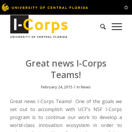
Great news I-Corps
Teams!
/
February 24, 2015
in
News
Great news I-Corps Teams! One of the goals we
set out to accomplish with UCF’s NSF I-Corps
program is to continue our work to develop a
world-class innovation ecosystem in order to