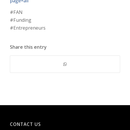
page=all
#FAN
#Funding
#Entrepreneurs
Share this entry
CONTACT US