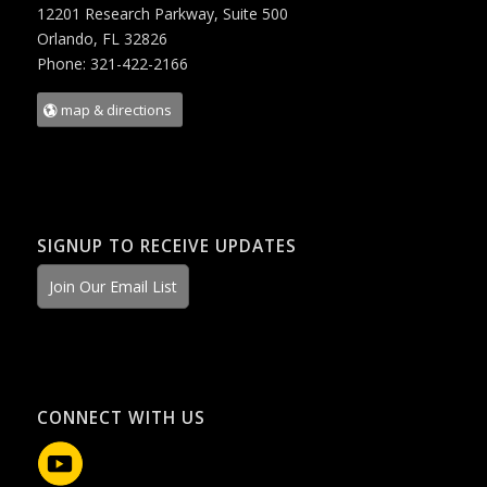
12201 Research Parkway, Suite 500
Orlando, FL 32826
Phone: 321-422-2166
map & directions
SIGNUP TO RECEIVE UPDATES
Join Our Email List
CONNECT WITH US